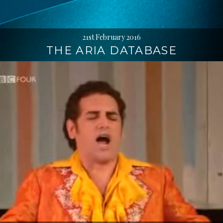
21st February 2016
THE ARIA DATABASE