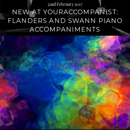
22nd February 2017
NEW AT YOURACCOMPANIST:
FLANDERS AND SWANN PIANO
ACCOMPANIMENTS