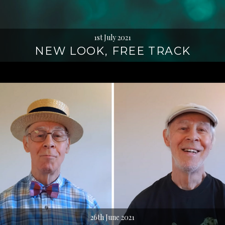
1st July 2021
NEW LOOK, FREE TRACK
26th June 2021