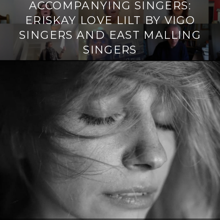
ACCOMPANYING SINGERS:
ERISKAY LOVE LILT BY VIGO
SINGERS AND EAST MALLING
SINGERS