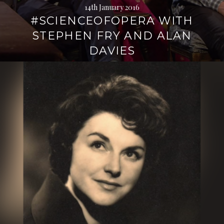
14th January 2016
#SCIENCEOFOPERA WITH
STEPHEN FRY AND ALAN
DAVIES