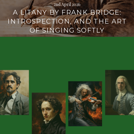
2nd April 2026
A LITANY BY FRANK BRIDGE:
INTROSPECTION, AND THE ART
OF SINGING SOFTLY