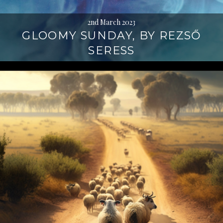
2nd March 2023
GLOOMY SUNDAY, BY REZSŐ
SERESS