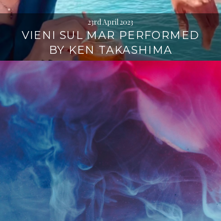
23rd April 2023
VIENI SUL MAR PERFORMED
BY KEN TAKASHIMA