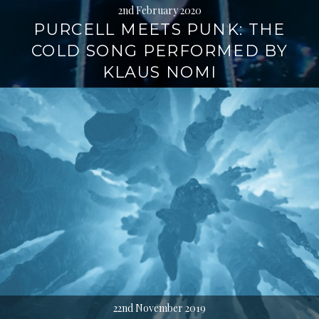
2nd February 2020
PURCELL MEETS PUNK: THE
COLD SONG PERFORMED BY
KLAUS NOMI
22nd November 2019