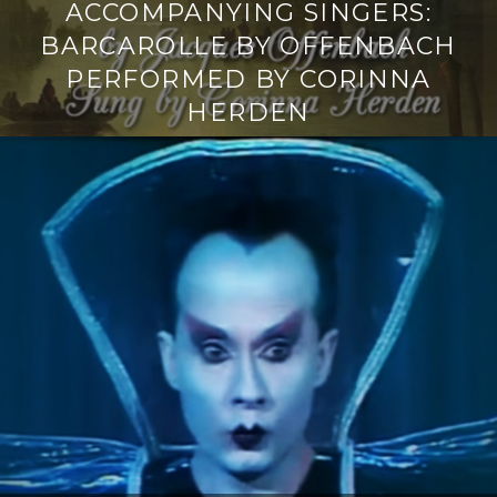
ACCOMPANYING SINGERS:
BARCAROLLE BY OFFENBACH
PERFORMED BY CORINNA
HERDEN