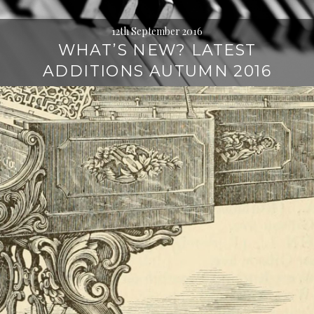
12th September 2016
WHAT’S NEW? LATEST
ADDITIONS AUTUMN 2016