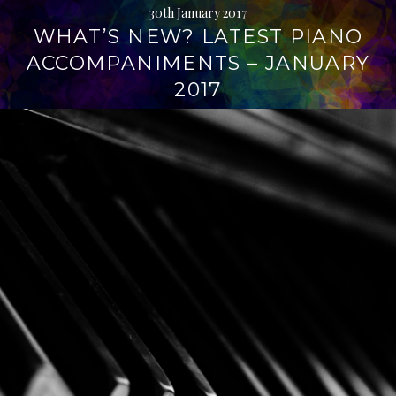
30th January 2017
WHAT’S NEW? LATEST PIANO
ACCOMPANIMENTS – JANUARY
2017