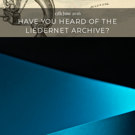
13th June 2016
HAVE YOU HEARD OF THE
LIEDERNET ARCHIVE?