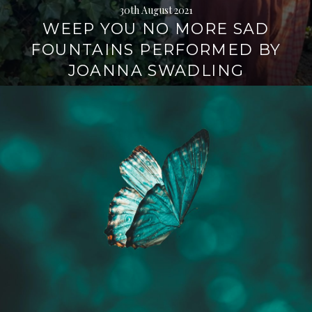
30th August 2021
WEEP YOU NO MORE SAD
FOUNTAINS PERFORMED BY
JOANNA SWADLING