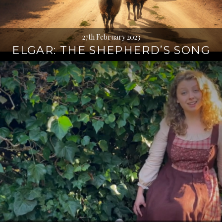
27th February 2023
ELGAR: THE SHEPHERD’S SONG