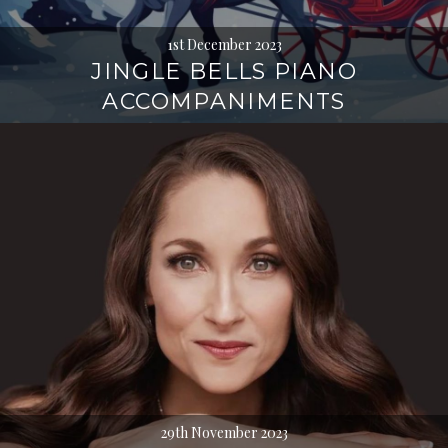
1st December 2023
JINGLE BELLS PIANO
ACCOMPANIMENTS
29th November 2023