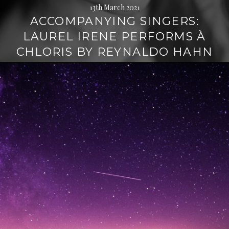
13th March 2021
ACCOMPANYING SINGERS:
LAUREL IRENE PERFORMS À
CHLORIS BY REYNALDO HAHN