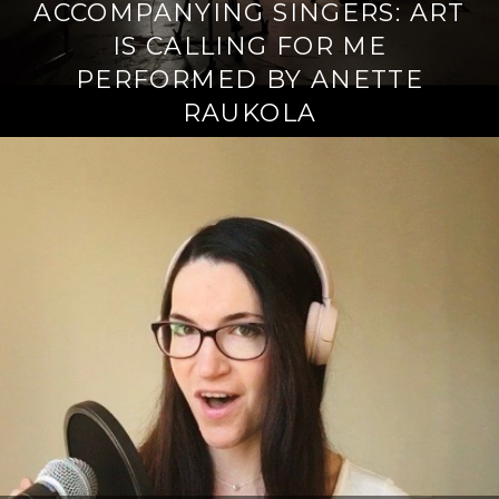
ACCOMPANYING SINGERS: ART
IS CALLING FOR ME
PERFORMED BY ANETTE
RAUKOLA