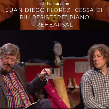
17th February 2016
JUAN DIEGO FLOREZ “CESSA DI
PIU RESISTERE” PIANO
REHEARSAL