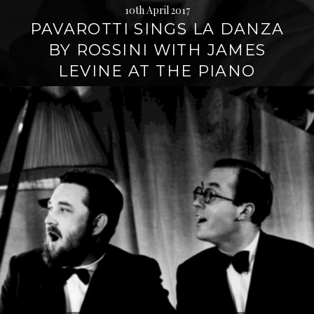
10th April 2017
PAVAROTTI SINGS LA DANZA
BY ROSSINI WITH JAMES
LEVINE AT THE PIANO