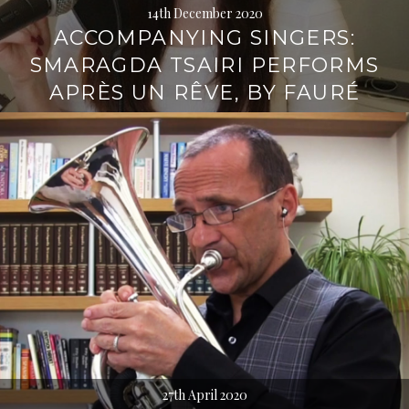
14th December 2020
ACCOMPANYING SINGERS:
SMARAGDA TSAIRI PERFORMS
APRÈS UN RÊVE, BY FAURÉ
27th April 2020