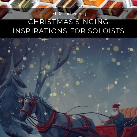
1st December 2023
CHRISTMAS SINGING
INSPIRATIONS FOR SOLOISTS