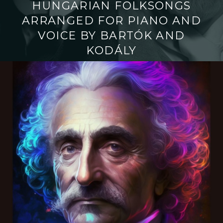
HUNGARIAN FOLKSONGS
ARRANGED FOR PIANO AND
VOICE BY BARTÓK AND
KODÁLY