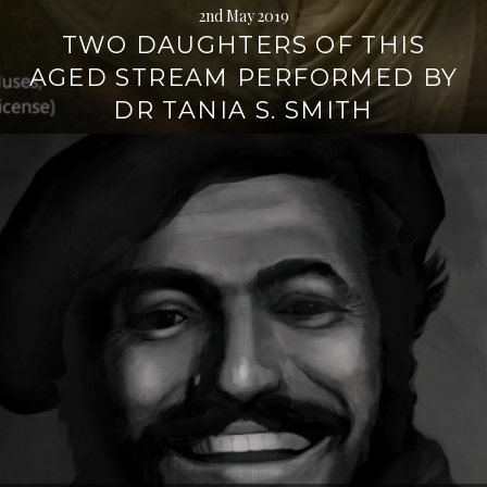
2nd May 2019
TWO DAUGHTERS OF THIS
AGED STREAM PERFORMED BY
DR TANIA S. SMITH