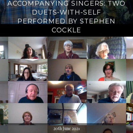
ACCOMPANYING SINGERS: TWO
DUETS-WITH-SELF
PERFORMED BY STEPHEN
COCKLE
20th June 2021