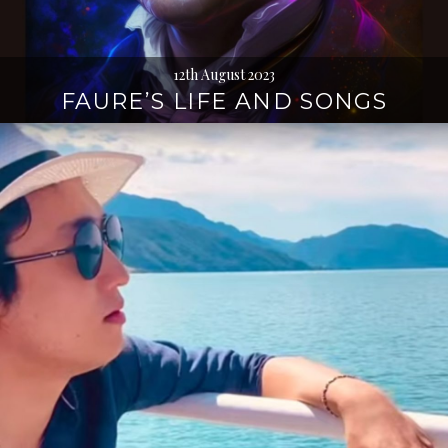
12th August 2023
FAURE’S LIFE AND SONGS