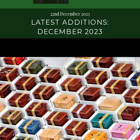
22nd December 2023
LATEST ADDITIONS:
DECEMBER 2023