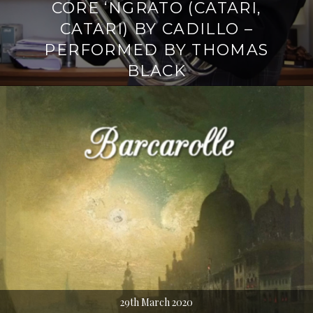
CORE ‘NGRATO (CATARI,
CATARI) BY CADILLO –
PERFORMED BY THOMAS
BLACK
29th March 2020