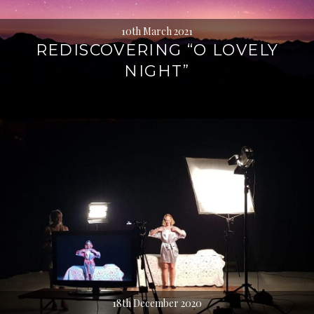
10th March 2021
REDISCOVERING “O LOVELY
NIGHT”
18th December 2020