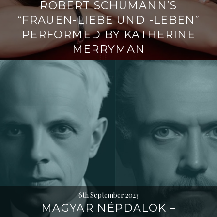
ROBERT SCHUMANN’S
“FRAUEN-LIEBE UND -LEBEN”
PERFORMED BY KATHERINE
MERRYMAN
6th September 2023
MAGYAR NÉPDALOK –