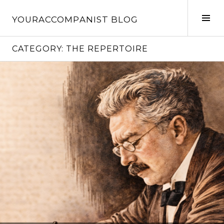
Skip
to
Tog
YOURACCOMPANIST BLOG
content
Sid
CATEGORY:
THE REPERTOIRE