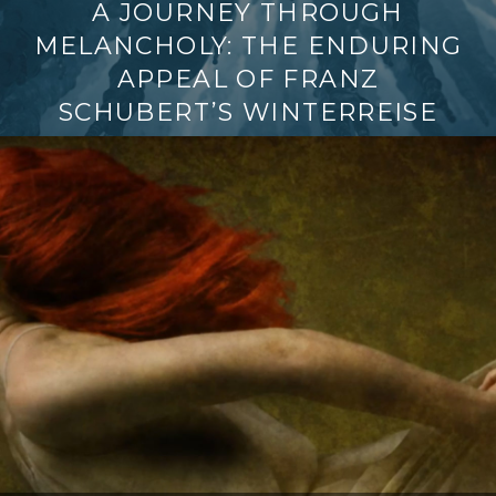
A JOURNEY THROUGH
MELANCHOLY: THE ENDURING
APPEAL OF FRANZ
SCHUBERT’S WINTERREISE