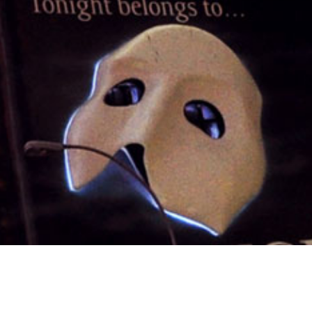
1st June 2015
WHAT’S ON AT THE