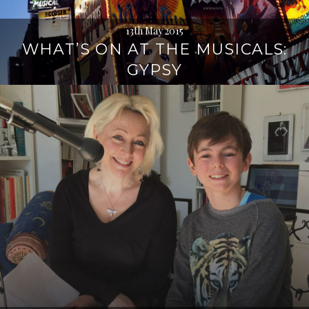
13th May 2015
WHAT’S ON AT THE MUSICALS:
GYPSY