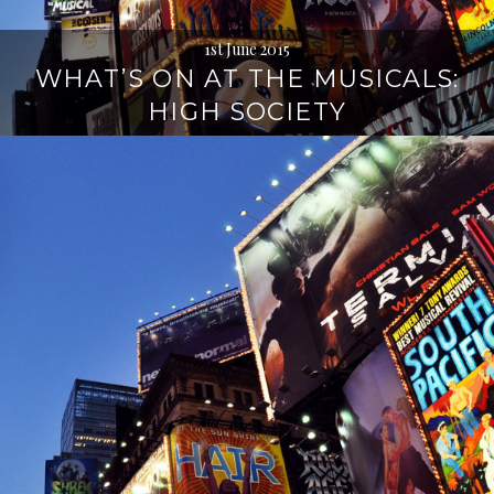
1st June 2015
WHAT’S ON AT THE MUSICALS:
HIGH SOCIETY