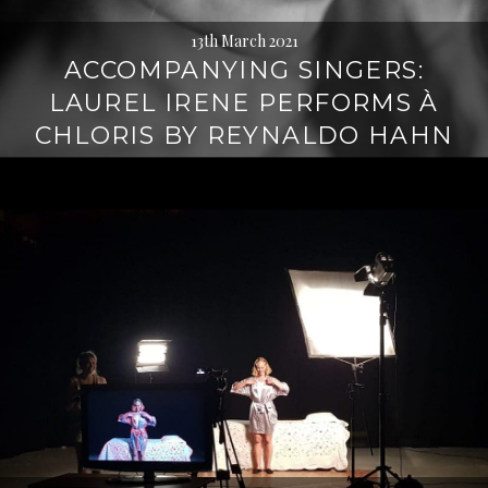
13th March 2021
ACCOMPANYING SINGERS:
LAUREL IRENE PERFORMS À
CHLORIS BY REYNALDO HAHN