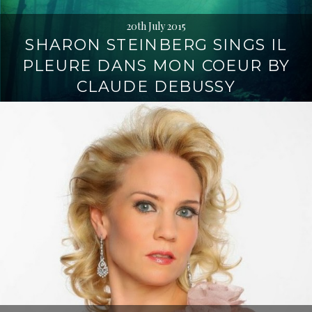
20th July 2015
SHARON STEINBERG SINGS IL
PLEURE DANS MON COEUR BY
CLAUDE DEBUSSY