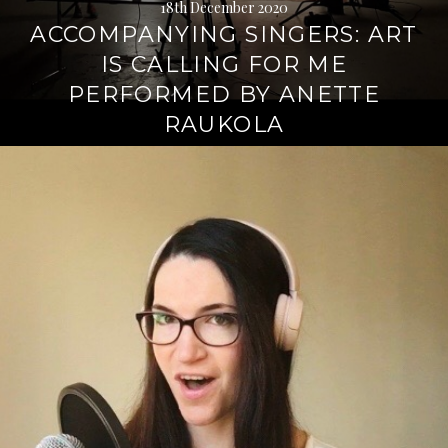
18th December 2020
ACCOMPANYING SINGERS: ART
IS CALLING FOR ME
PERFORMED BY ANETTE
RAUKOLA