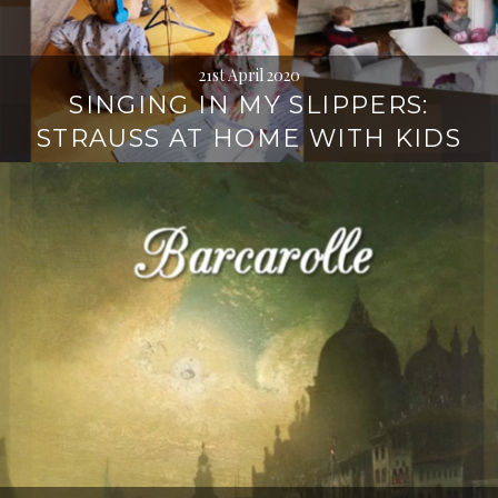
21st April 2020
SINGING IN MY SLIPPERS:
STRAUSS AT HOME WITH KIDS