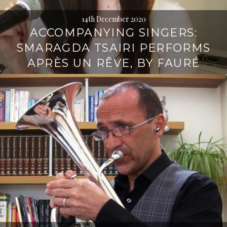
14th December 2020
ACCOMPANYING SINGERS:
SMARAGDA TSAIRI PERFORMS
APRÈS UN RÊVE, BY FAURÉ