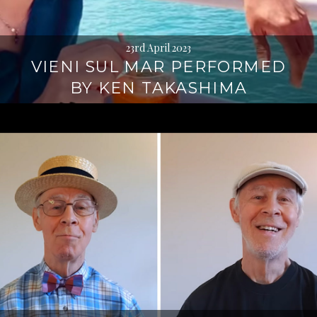
23rd April 2023
VIENI SUL MAR PERFORMED
BY KEN TAKASHIMA