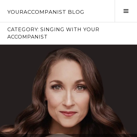
Skip
to
Tog
YOURACCOMPANIST BLOG
content
Sid
CATEGORY:
SINGING WITH YOUR
ACCOMPANIST