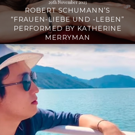
29th November 2023
ROBERT SCHUMANN’S
“FRAUEN-LIEBE UND -LEBEN”
PERFORMED BY KATHERINE
MERRYMAN