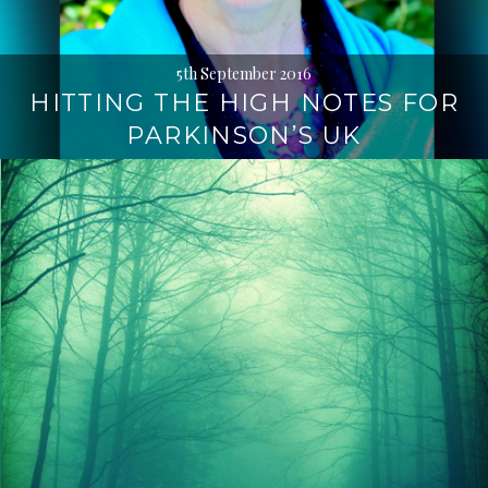
5th September 2016
HITTING THE HIGH NOTES FOR
PARKINSON’S UK