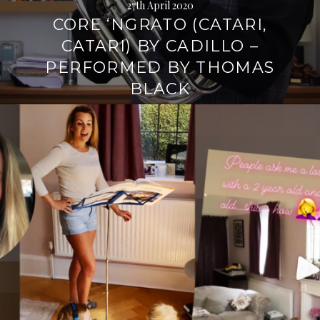
27th April 2020
CORE ‘NGRATO (CATARI,
CATARI) BY CADILLO –
PERFORMED BY THOMAS
BLACK