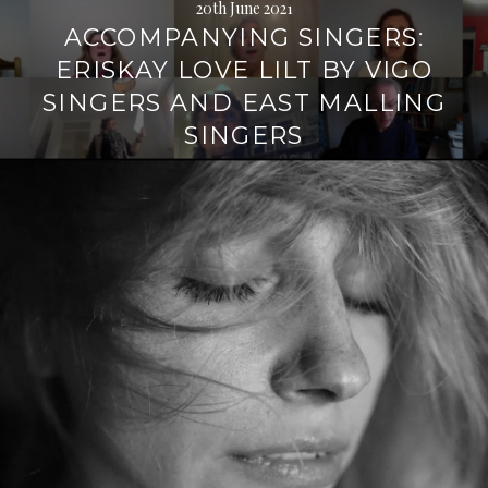
20th June 2021
ACCOMPANYING SINGERS:
ERISKAY LOVE LILT BY VIGO
SINGERS AND EAST MALLING
SINGERS