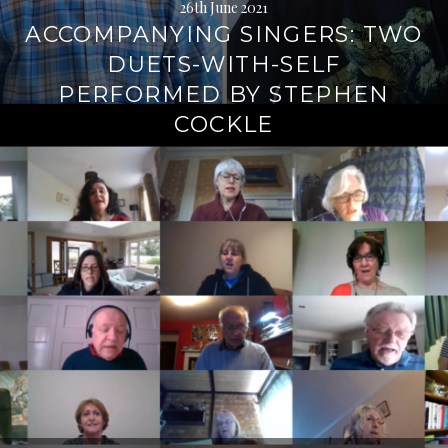
26th June 2021
ACCOMPANYING SINGERS: TWO
DUETS-WITH-SELF
PERFORMED BY STEPHEN
COCKLE