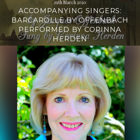
29th March 2020
ACCOMPANYING SINGERS:
BARCAROLLE BY OFFENBACH
PERFORMED BY CORINNA
HERDEN