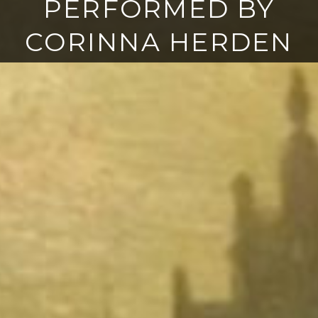
PERFORMED BY
CORINNA HERDEN