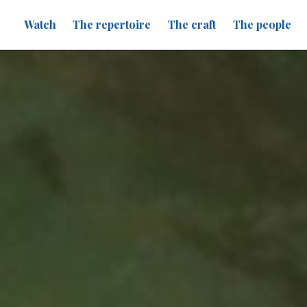
Watch
The repertoire
The craft
The people