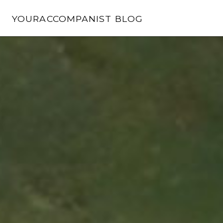
Skip
to
YOURACCOMPANIST BLOG
content