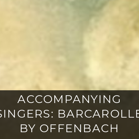
ACCOMPANYING
SINGERS: BARCAROLL
BY OFFENBACH