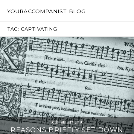
Skip
to
YOURACCOMPANIST BLOG
content
TAG:
CAPTIVATING
19th January 2016
REASONS BRIEFLY SET DOWN