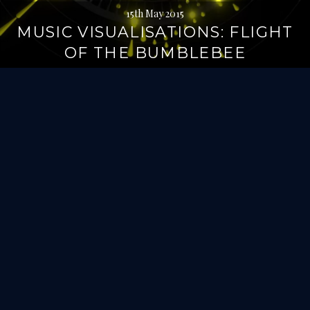
15th May 2015
MUSIC VISUALISATIONS: FLIGHT
OF THE BUMBLEBEE