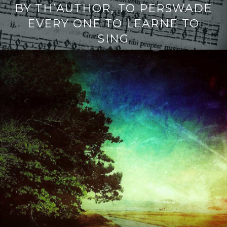
BY TH’AUTHOR, TO PERSWADE
EVERY ONE TO LEARNE TO
SING