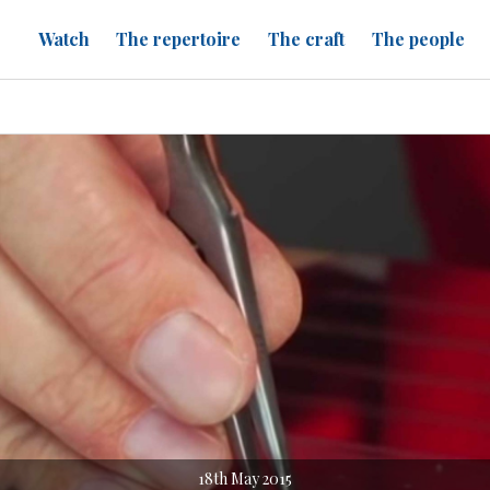
Watch
The repertoire
The craft
The people
18th May 2015