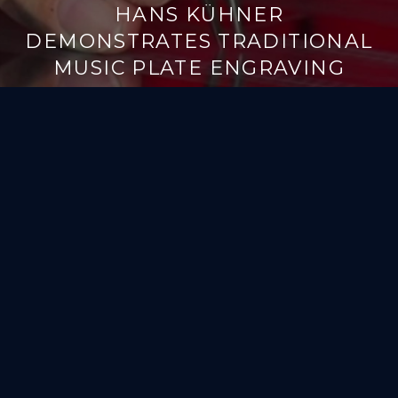
HANS KÜHNER
DEMONSTRATES TRADITIONAL
MUSIC PLATE ENGRAVING