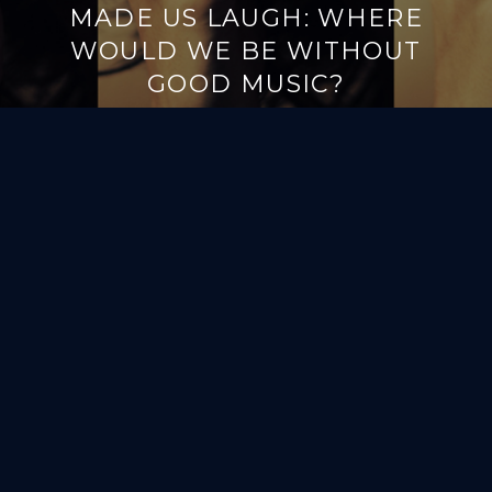
MADE US LAUGH: WHERE
WOULD WE BE WITHOUT
GOOD MUSIC?