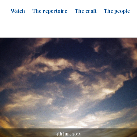
Watch
The repertoire
The craft
The people
4th June 2015