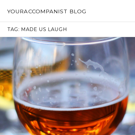
Skip
to
YOURACCOMPANIST BLOG
content
TAG:
MADE US LAUGH