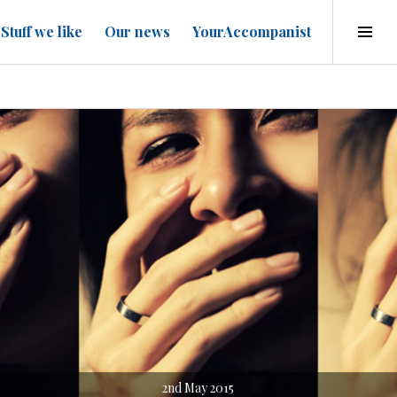
Tog
Stuff we like
Our news
YourAccompanist
Sid
2nd May 2015