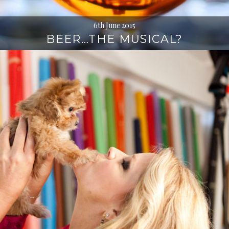
6th June 2015
BEER…THE MUSICAL?