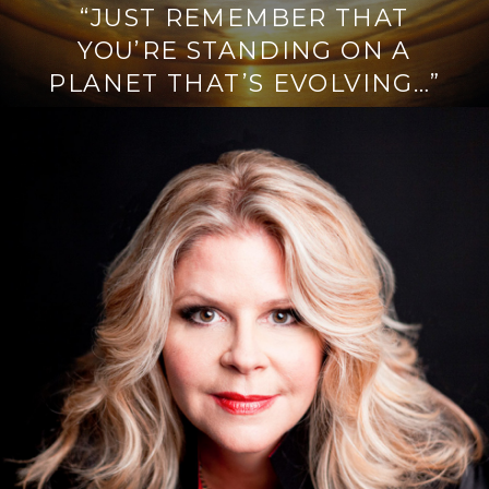
“JUST REMEMBER THAT
YOU’RE STANDING ON A
PLANET THAT’S EVOLVING…”