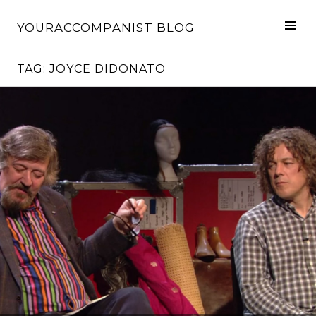
Skip
to
Tog
YOURACCOMPANIST BLOG
content
Sid
TAG:
JOYCE DIDONATO