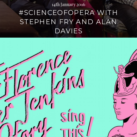
14th January 2016
#SCIENCEOFOPERA WITH
STEPHEN FRY AND ALAN
DAVIES