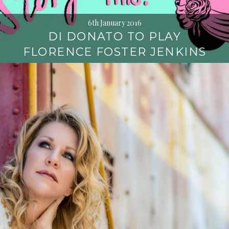
6th January 2016
DI DONATO TO PLAY
FLORENCE FOSTER JENKINS