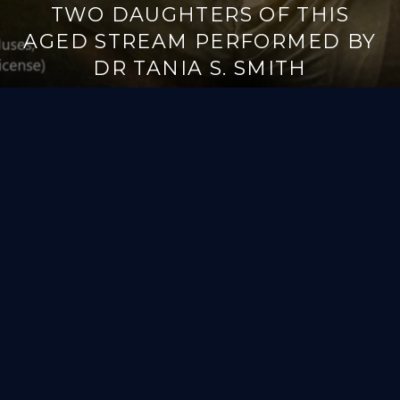
TWO DAUGHTERS OF THIS
AGED STREAM PERFORMED BY
DR TANIA S. SMITH