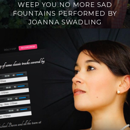
WEEP YOU NO MORE SAD
FOUNTAINS PERFORMED BY
JOANNA SWADLING