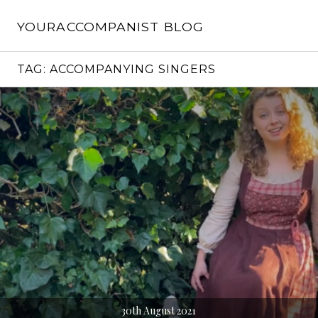
Skip
to
YOURACCOMPANIST BLOG
content
TAG:
ACCOMPANYING SINGERS
30th August 2021