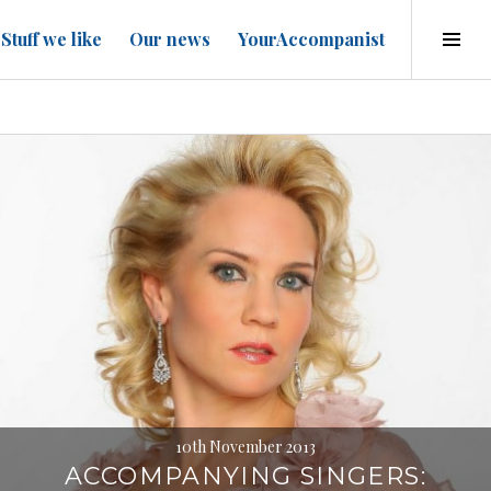
Tog
Stuff we like
Our news
YourAccompanist
Sid
10th November 2013
ACCOMPANYING SINGERS: