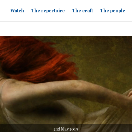
Watch
The repertoire
The craft
The people
2nd May 2019