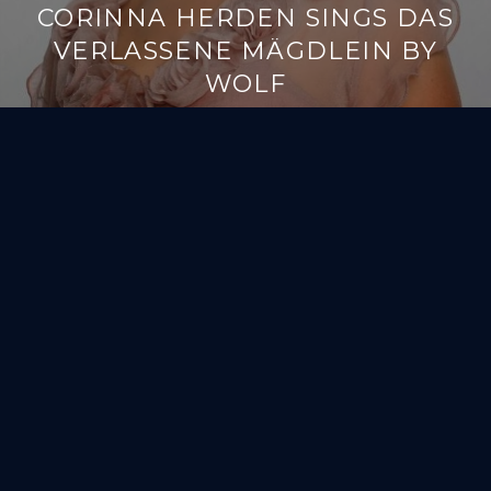
CORINNA HERDEN SINGS DAS
VERLASSENE MÄGDLEIN BY
WOLF