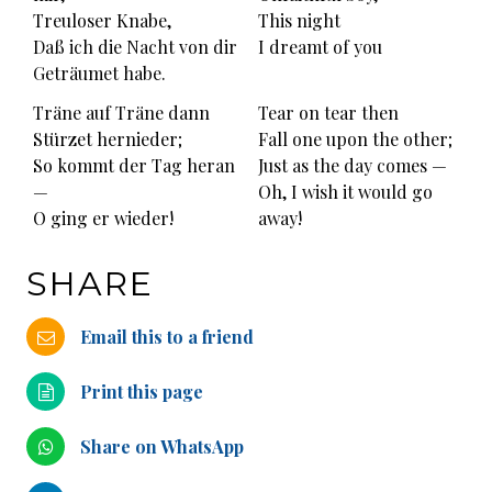
Treuloser Knabe,
This night
Daß ich die Nacht von dir
I dreamt of you
Geträumet habe.
Träne auf Träne dann
Tear on tear then
Stürzet hernieder;
Fall one upon the other;
So kommt der Tag heran
Just as the day comes —
—
Oh, I wish it would go
O ging er wieder!
away!
SHARE
Email this to a friend
Print this page
Share on WhatsApp