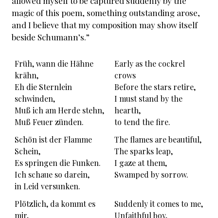
allowed myself to be captured suddenly by the
magic of this poem, something outstanding arose,
and I believe that my composition may show itself
beside Schumann’s.”
Früh, wann die Hähne
Early as the cockrel
krähn,
crows
Eh die Sternlein
Before the stars retire,
schwinden,
I must stand by the
Muß ich am Herde stehn,
hearth,
Muß Feuer zünden.
to tend the fire.
Schön ist der Flamme
The flames are beautiful,
Schein,
The sparks leap,
Es springen die Funken.
I gaze at them,
Ich schaue so darein,
Swamped by sorrow.
in Leid versunken.
Plötzlich, da kommt es
Suddenly it comes to me,
mir,
Unfaithful boy,