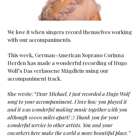
We love it when singers record themselves working
with our accompaniments.
This week, German-American Soprano Corinna
Herden has made a wonderful recording of Hugo
Wolf’s Das verlassene Mägdlein using our
accompaniment track.
She wrote: “
Dear Michael, I just recorded a Hugo Wolf
song to your accompaniment. I love how you played it
and it was wonderful making music together with you
although 1000s miles apart! :) Thank you for your
wonderful service to other artists. You and your
coworkers here make the world a more beautiful place.”