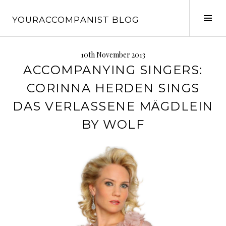
Skip
to
Tog
YOURACCOMPANIST BLOG
content
Sid
10th November 2013
ACCOMPANYING SINGERS:
CORINNA HERDEN SINGS
DAS VERLASSENE MÄGDLEIN
BY WOLF