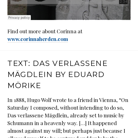
Find out more about Corinna at
www.corinnaherden.com
TEXT: DAS VERLASSENE
MÄGDLEIN BY EDUARD
MÖRIKE
In 1888, Hugo Wolf wrote to a friend in Vienna, “On
Saturday I composed, without intending to do so,
Das verlassene Mägdlein, already set to music by
Schumann in a heavenly way. […] It happened
almost against my will; but perhaps just because I