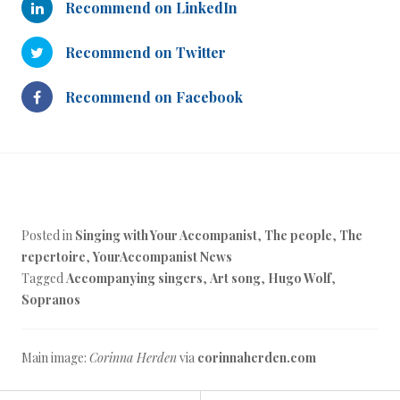
Recommend on LinkedIn
Recommend on Twitter
Recommend on Facebook
Posted in
Singing with Your Accompanist
,
The people
,
The
repertoire
,
YourAccompanist News
Tagged
Accompanying singers
,
Art song
,
Hugo Wolf
,
Sopranos
Main image:
Corinna Herden
via
corinnaherden.com