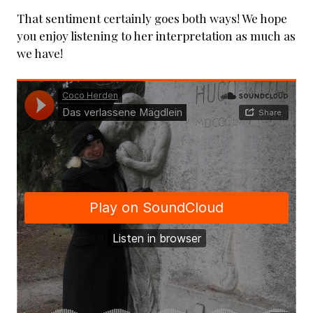
That sentiment certainly goes both ways! We hope
you enjoy listening to her interpretation as much as
we have!