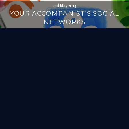
2nd May 2014
YOUR ACCOMPANIST’S SOCIAL
NETWORKS