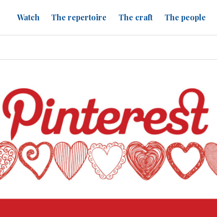
Watch
The repertoire
The craft
The people