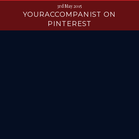
3rd May 2015
YOURACCOMPANIST ON
PINTEREST