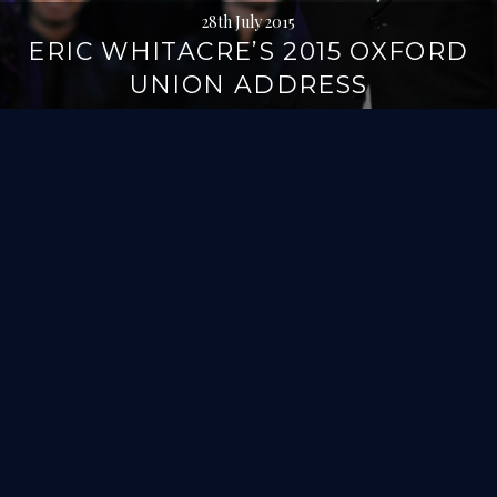
28th July 2015
ERIC WHITACRE’S 2015 OXFORD
UNION ADDRESS