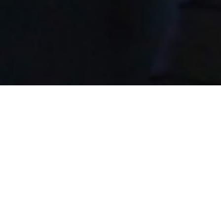
28th July 2015
ERIC WHITACRE’S 2015
OXFORD UNION ADDRESS
We’re huge fans of the one and only Eric Whitacre.
Sally Goodwin, hobby singer, active virtual choir
member and a dear friend of ours in Brighton (UK),
suggested that we share Eric’s recent Oxford