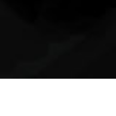
10th April 2017
PAVAROTTI SINGS LA DANZA
BY ROSSINI WITH JAMES
LEVINE AT THE PIANO