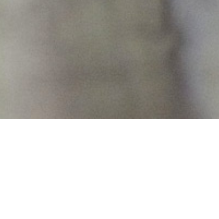
13th August 2015
QUEEN OF THE NIGHT WITH
ACROBATICS
Stop what you’re doing and watch this: