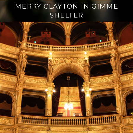
MERRY CLAYTON IN GIMME
SHELTER