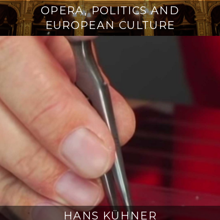
OPERA, POLITICS AND
EUROPEAN CULTURE
HANS KÜHNER