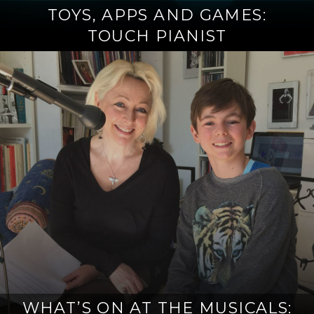
TOYS, APPS AND GAMES:
TOUCH PIANIST
WHAT’S ON AT THE MUSICALS: