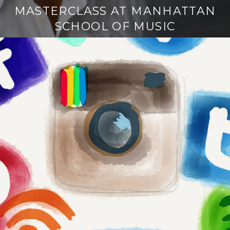
MASTERCLASS AT MANHATTAN
SCHOOL OF MUSIC