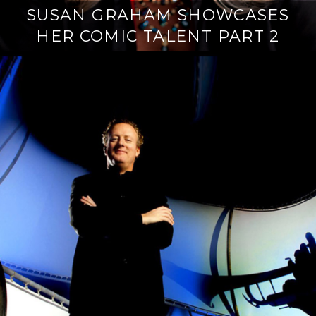
SUSAN GRAHAM SHOWCASES
HER COMIC TALENT PART 2