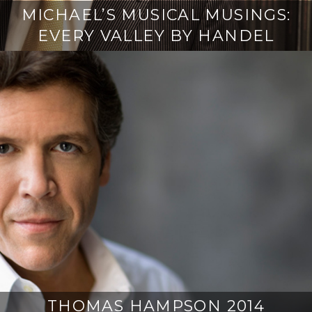
MICHAEL’S MUSICAL MUSINGS:
EVERY VALLEY BY HANDEL
THOMAS HAMPSON 2014