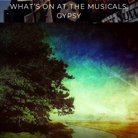
WHAT’S ON AT THE MUSICALS:
GYPSY