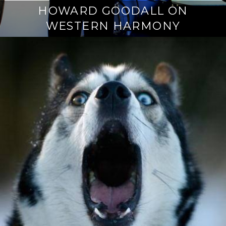
HOWARD GOODALL ON
WESTERN HARMONY