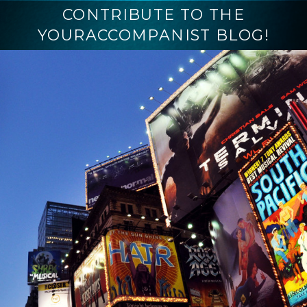
CONTRIBUTE TO THE
YOURACCOMPANIST BLOG!