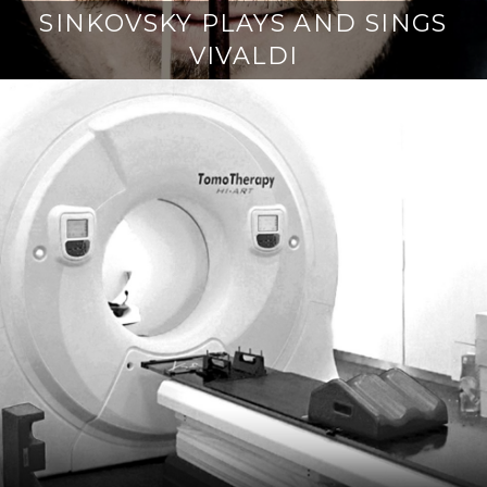
SINKOVSKY PLAYS AND SINGS
VIVALDI