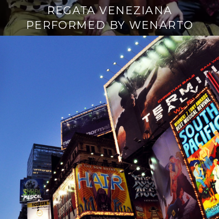
REGATA VENEZIANA
PERFORMED BY WENARTO