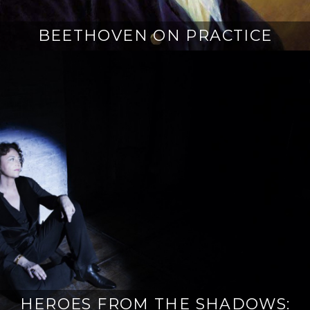
BEETHOVEN ON PRACTICE
HEROES FROM THE SHADOWS: