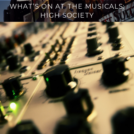
WHAT’S ON AT THE MUSICALS:
HIGH SOCIETY