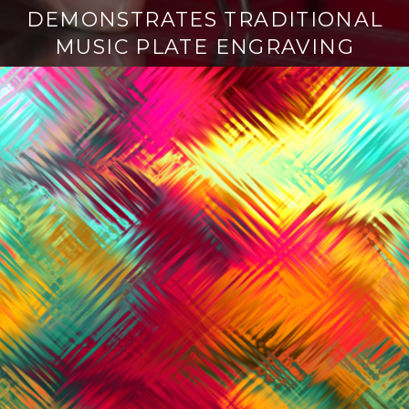
DEMONSTRATES TRADITIONAL
MUSIC PLATE ENGRAVING