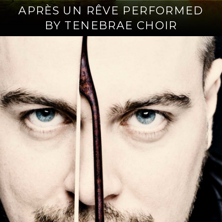
APRÈS UN RÊVE PERFORMED
BY TENEBRAE CHOIR