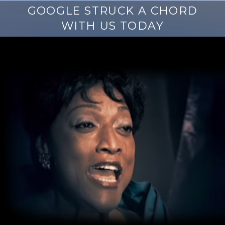
GOOGLE STRUCK A CHORD
WITH US TODAY