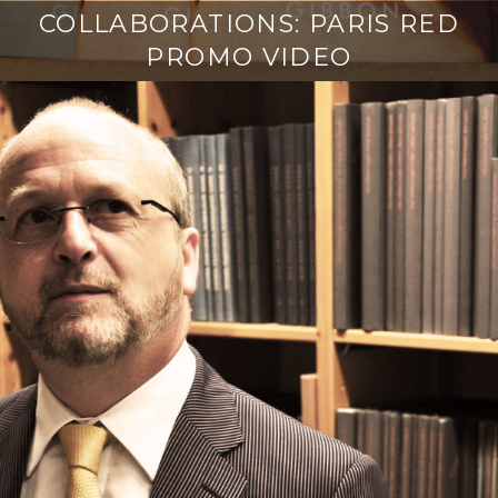
COLLABORATIONS: PARIS RED
PROMO VIDEO