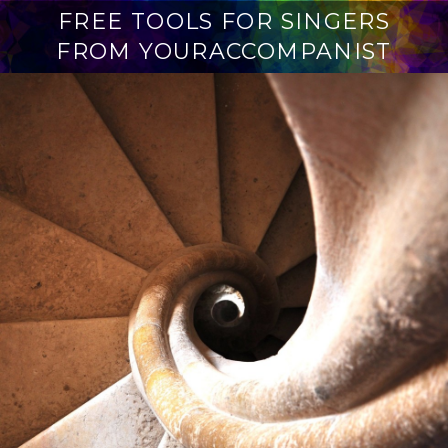
FREE TOOLS FOR SINGERS
FROM YOURACCOMPANIST