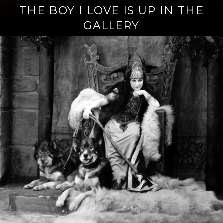
THE BOY I LOVE IS UP IN THE
GALLERY