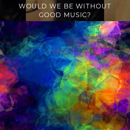
WOULD WE BE WITHOUT
GOOD MUSIC?