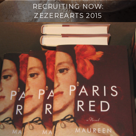
RECRUITING NOW:
ZEZEREARTS 2015