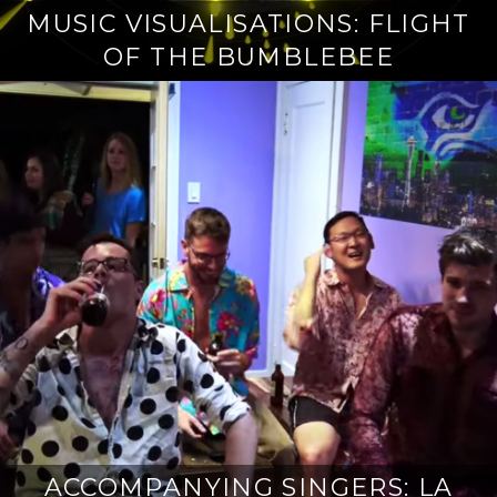
MUSIC VISUALISATIONS: FLIGHT
OF THE BUMBLEBEE
ACCOMPANYING SINGERS: LA