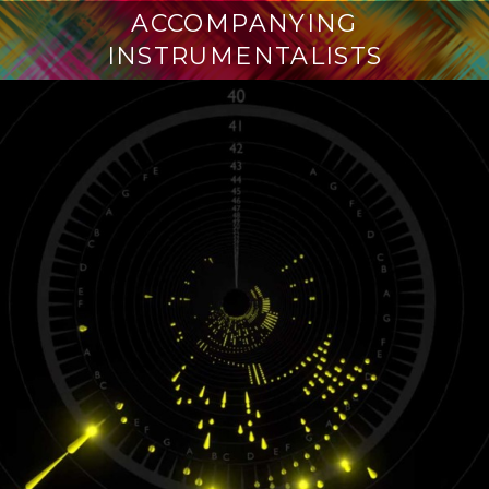
ACCOMPANYING
INSTRUMENTALISTS