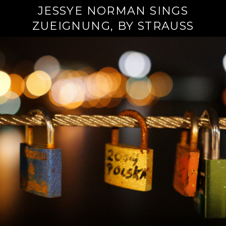
JESSYE NORMAN SINGS
ZUEIGNUNG, BY STRAUSS