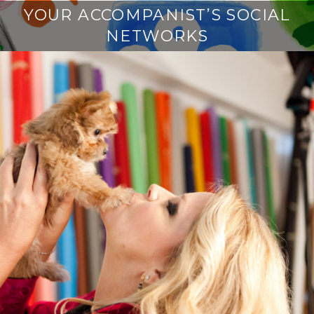
YOUR ACCOMPANIST’S SOCIAL
NETWORKS