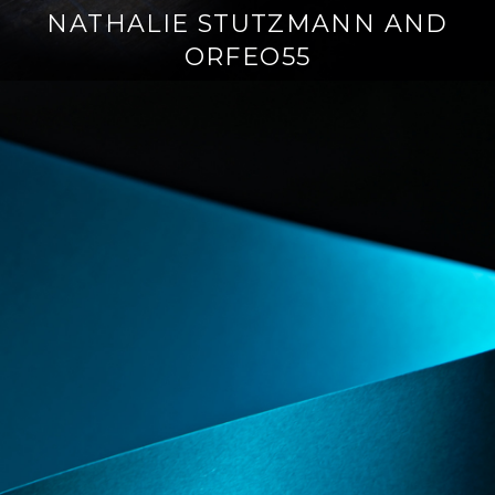
NATHALIE STUTZMANN AND
ORFEO55