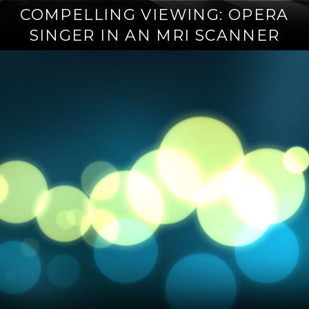
COMPELLING VIEWING: OPERA
SINGER IN AN MRI SCANNER