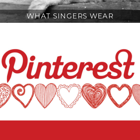
WHAT SINGERS WEAR