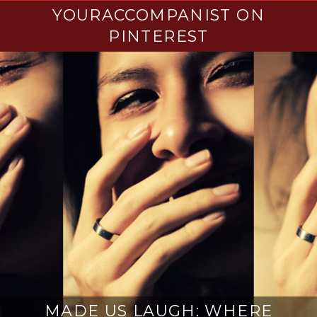
YOURACCOMPANIST ON
PINTEREST
MADE US LAUGH: WHERE