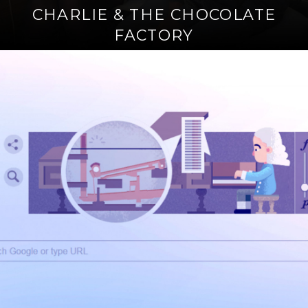
CHARLIE & THE CHOCOLATE
FACTORY