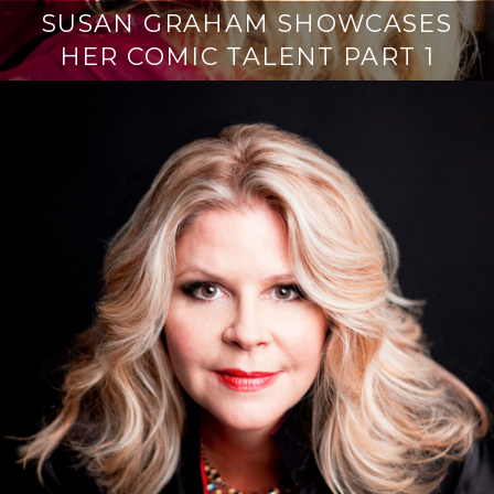
SUSAN GRAHAM SHOWCASES
HER COMIC TALENT PART 1