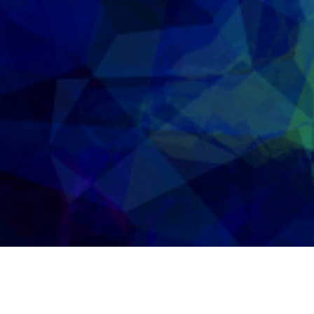
2nd May 2015
FREE TOOLS FOR SINGERS