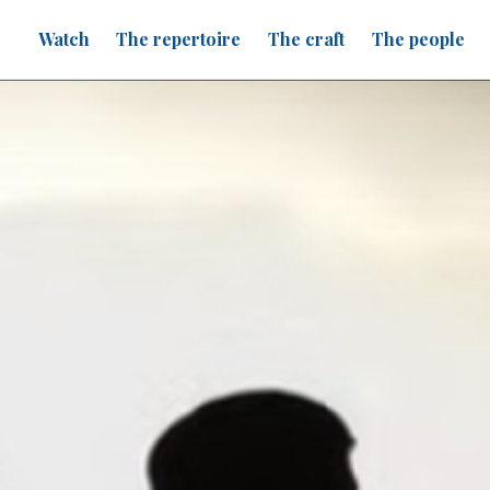
Watch
The repertoire
The craft
The people