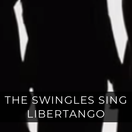
THE SWINGLES SING
LIBERTANGO