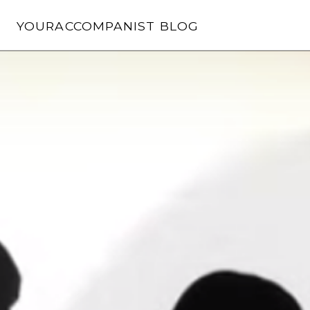
Skip
to
YOURACCOMPANIST BLOG
content