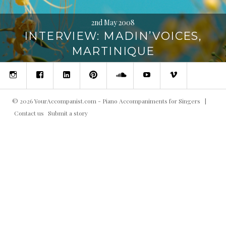
2nd May 2008
INTERVIEW: MADIN’VOICES,
MARTINIQUE
Instagram
Facebook
Linked
Pinterest
SoundCloud
YouTube
Vimeo
in
©
2026
YourAccompanist.com - Piano Accompaniments for Singers
|
Contact us
Submit a story