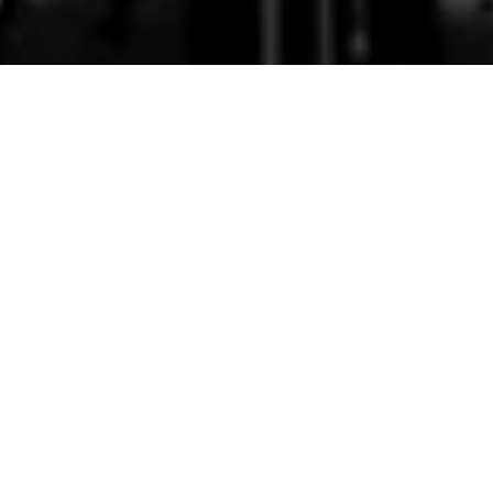
17th February 2016
VOZ NUA PERFORM DEVIR
BY ADONIAS CALEBE
We love this! A piece called
Devir
(“
Becoming”
) by
young Brazilian choral composer Adonias Calebe,
performed by
Voz Nua
under the leadership of
Aoife Hiney.