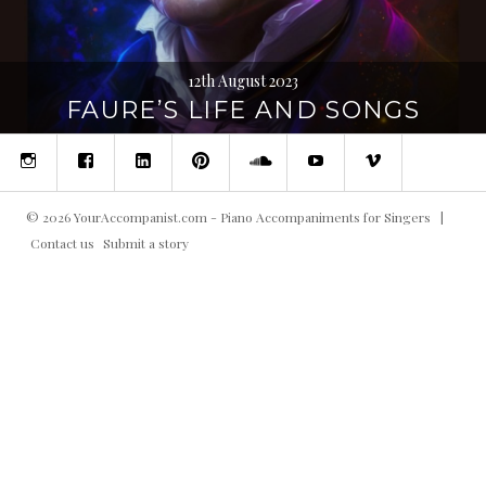
12th August 2023
FAURE’S LIFE AND SONGS
Instagram
Facebook
Linked
Pinterest
SoundCloud
YouTube
Vimeo
in
©
2026
YourAccompanist.com - Piano Accompaniments for Singers
|
Contact us
Submit a story