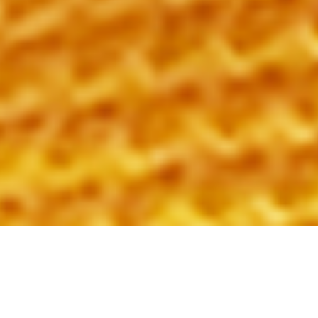
2nd January 2020
BEHIND THE SCENES: MEET
MICHAEL