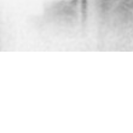
30th July 2015
ANIMATION: THE LIFE OF
MARIA CALLAS
Produced by Warner to promote
Callas: Pure
(a
new
collection of the diva’s most beloved arias,
remastered from her original tapes in 24bit/96kHz
for the first time) this animation made us look.